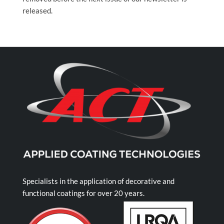
released.
Specialists in the application of decorative and
functional coatings for over 20 years.