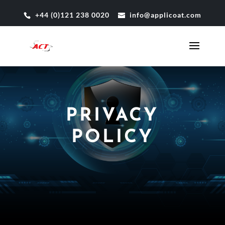
+44 (0)121 238 0020
info@applicoat.com
PRIVACY
POLICY