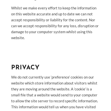
Whilst we make every effort to keep the information
on this website accurate and up to date we can not
accept responsibility or liability for the content. Nor
can we accept responsibility for any loss, disruption or
damage to your computer system whilst using this
website.
PRIVACY
We do not currently use ‘preference’ cookies on our
website which store information about visitors whilst
they are moving around the website. A ‘cookie’ is a
small file that a website would send to your computer
to allow the site server to record specific information.
This information would tell us when you have visited