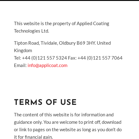
This website is the property of Applied Coating
Technologies Ltd.
Tipton Road, Tividale, Oldbury B69 3HY. United
Kingdom
Tel: +44 (0)121 557 5324 Fax: +44 (0)121 557 7064
Email:
info@applicoat.com
TERMS OF USE
The content of this website is for information and
guidance only. You are welcome to print off, download
or link to pages on the website as long as you don’t do
it for financial gain.