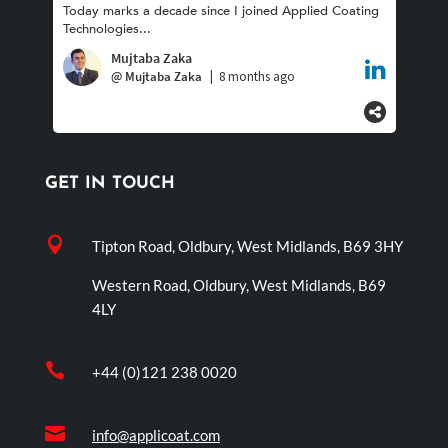
GET IN TOUCH

Tipton Road, Oldbury, West Midlands, B69 3HY
Western Road, Oldbury, West Midlands, B69
4LY

+44 (0)121 238 0020

info@applicoat.com