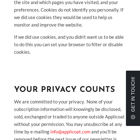
the site and which pages you have visited, and your
preferences. Cookies do not identify you personally. If
we did use cookies they would be used to help us
monitor and improve the website.
If we did use cookies, and you didn’t want us to be able
to do this you can set your browser to filter or disable
cookies.
GET IN TOUCH!
YOUR PRIVACY COUNTS
We are committed to your privacy. None of your
subscription information will knowingly be disclosed,
sold, exchanged or traded to anyone outside Applicoat
without your permission. You may unsubscribe at any
time by e-mailing
info@applicoat.com
and you’ll be
removed before the next issue of our newsletter is