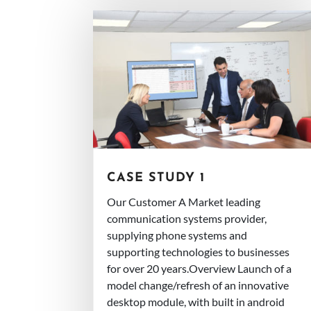
CASE STUDY 1
Our Customer A Market leading
communication systems provider,
supplying phone systems and
supporting technologies to businesses
for over 20 years.Overview Launch of a
model change/refresh of an innovative
desktop module, with built in android