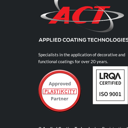
Specialists in the application of decorative and
functional coatings for over 20 years.