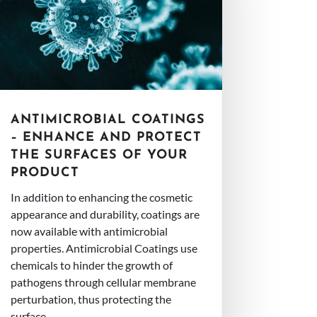
ANTIMICROBIAL COATINGS
– ENHANCE AND PROTECT
THE SURFACES OF YOUR
PRODUCT
In addition to enhancing the cosmetic
appearance and durability, coatings are
now available with antimicrobial
properties. Antimicrobial Coatings use
chemicals to hinder the growth of
pathogens through cellular membrane
perturbation, thus protecting the
surface...