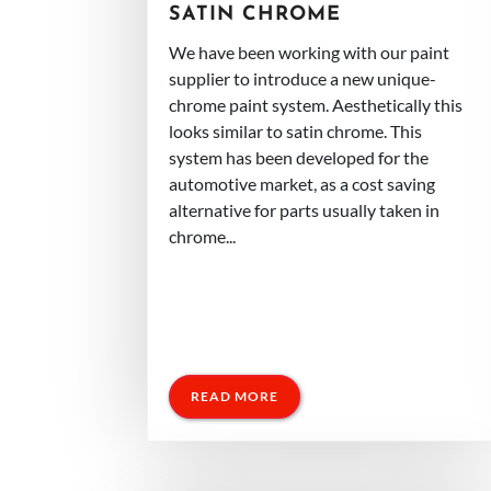
SATIN CHROME
We have been working with our paint
supplier to introduce a new unique-
chrome paint system. Aesthetically this
looks similar to satin chrome. This
system has been developed for the
automotive market, as a cost saving
alternative for parts usually taken in
chrome...
READ MORE