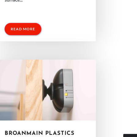
READ MORE
BROANMAIN PLASTICS