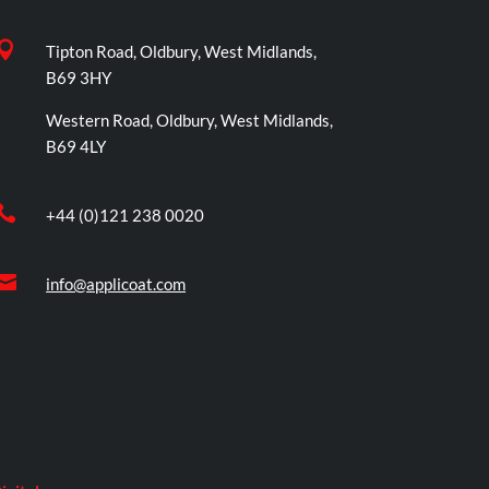

Tipton Road, Oldbury, West Midlands,
B69 3HY
Western Road, Oldbury, West Midlands,
B69 4LY

+44 (0)121 238 0020

info@applicoat.com