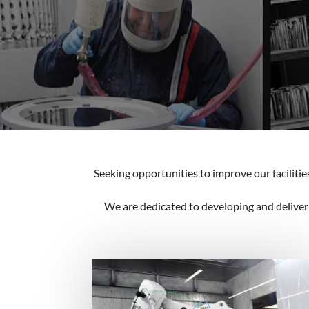
Seeking opportunities to improve our faciliti
We are dedicated to developing and deliverin