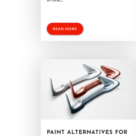
READ MORE
PAINT ALTERNATIVES FOR