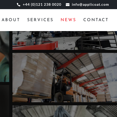
+44 (0)121 238 0020
info@applicoat.com
ABOUT
SERVICES
NEWS
CONTACT