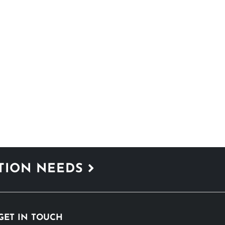
ATION NEEDS
GET IN TOUCH