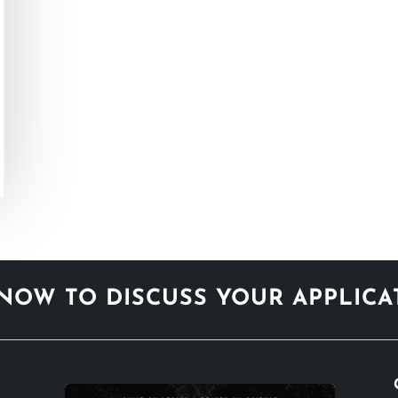
NOW TO DISCUSS YOUR APPLIC