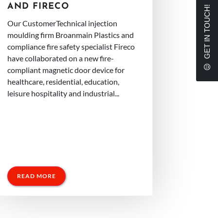
AND FIRECO
GET IN TOUCH!
Our CustomerTechnical injection
moulding firm Broanmain Plastics and
compliance fire safety specialist Fireco
have collaborated on a new fire-
compliant magnetic door device for
healthcare, residential, education,
leisure hospitality and industrial...
READ MORE