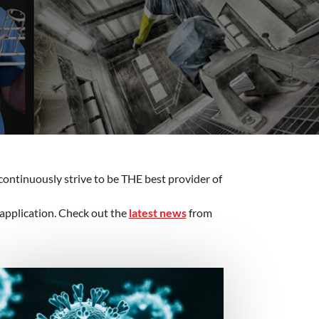
continuously strive to be THE best provider of
 application. Check out the
latest news
from