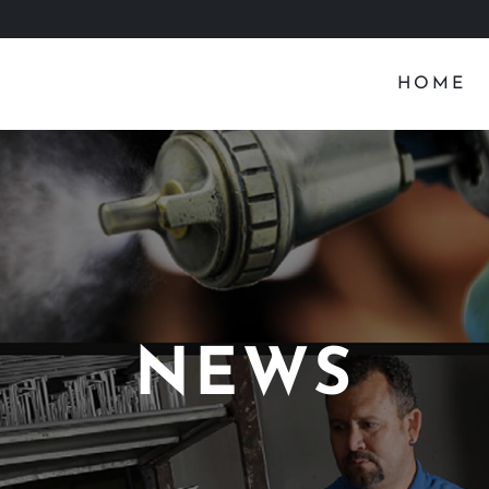
HOME
NEWS