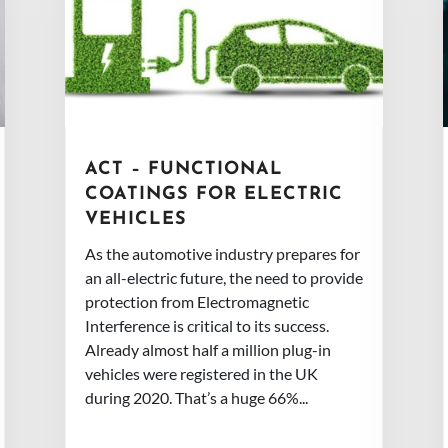
ACT – FUNCTIONAL
COATINGS FOR ELECTRIC
VEHICLES
As the automotive industry prepares for
an all-electric future, the need to provide
protection from Electromagnetic
Interference is critical to its success.
Already almost half a million plug-in
vehicles were registered in the UK
during 2020. That’s a huge 66%...