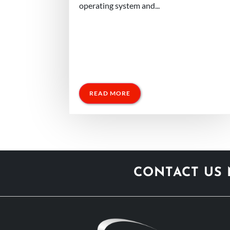
operating system and...
READ MORE
CONTACT US 