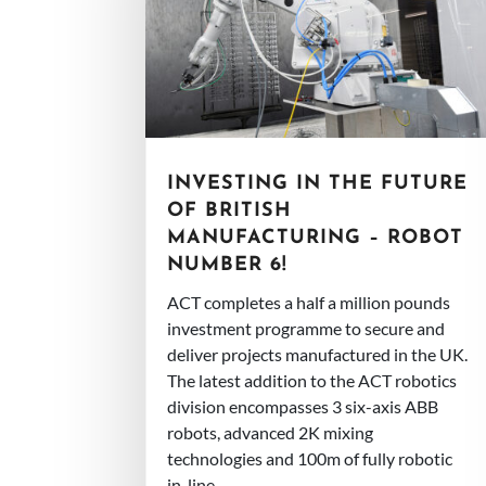
INVESTING IN THE FUTURE
OF BRITISH
MANUFACTURING – ROBOT
NUMBER 6!
ACT completes a half a million pounds
investment programme to secure and
deliver projects manufactured in the UK.
The latest addition to the ACT robotics
division encompasses 3 six-axis ABB
robots, advanced 2K mixing
technologies and 100m of fully robotic
in-line...