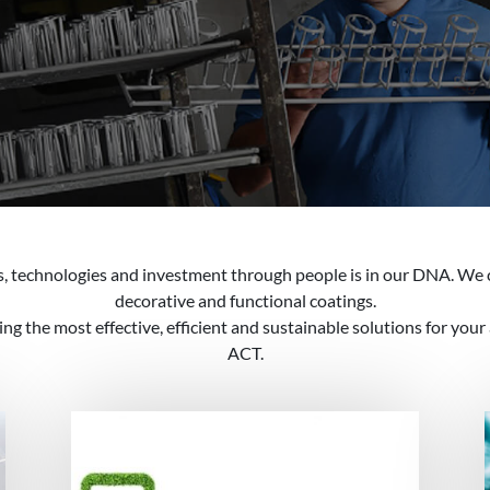
es, technologies and investment through people is in our DNA. We 
decorative and functional coatings.
g the most effective, efficient and sustainable solutions for your
ACT.