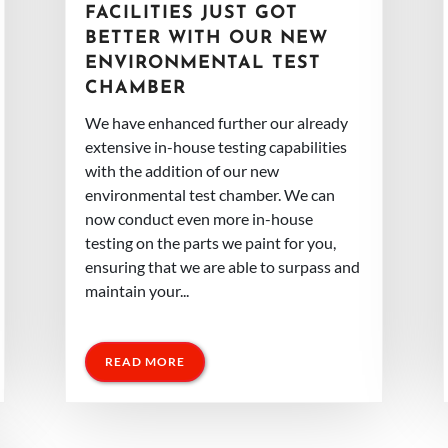
FACILITIES JUST GOT
BETTER WITH OUR NEW
ENVIRONMENTAL TEST
CHAMBER
We have enhanced further our already
extensive in-house testing capabilities
with the addition of our new
environmental test chamber. We can
now conduct even more in-house
testing on the parts we paint for you,
ensuring that we are able to surpass and
maintain your...
READ MORE