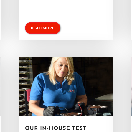
READ MORE
OUR IN-HOUSE TEST