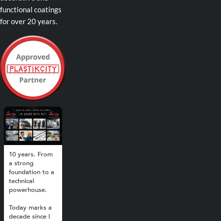
functional coatings
for over 20 years.