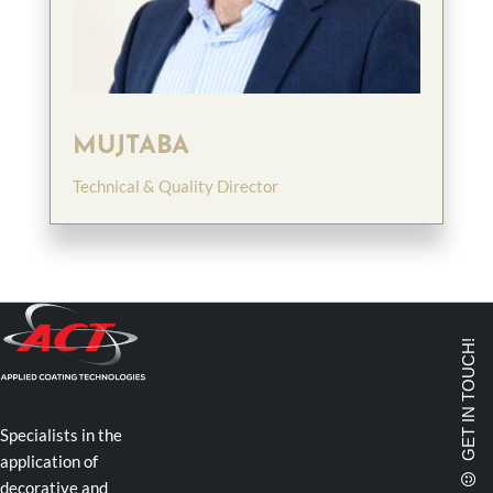
MUJTABA
Technical & Quality Director
GET IN TOUCH!
Specialists in the
application of
decorative and