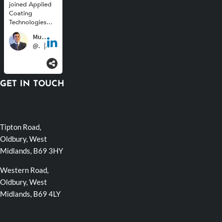
GET IN TOUCH
Tipton Road,
Oldbury, West
Midlands, B69 3HY
Western Road,
Oldbury, West
Midlands, B69 4LY