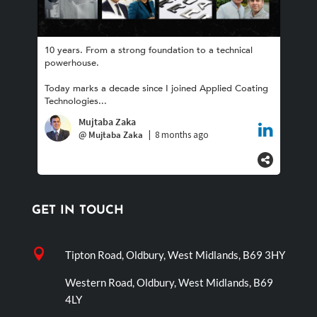
GET IN TOUCH

Tipton Road, Oldbury, West Midlands, B69 3HY
Western Road, Oldbury, West Midlands, B69
4LY