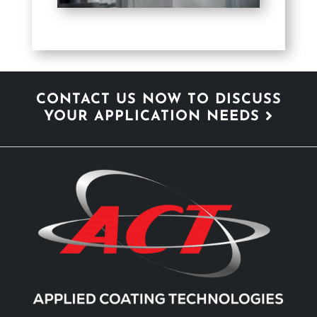
CONTACT US NOW TO DISCUSS
YOUR APPLICATION NEEDS