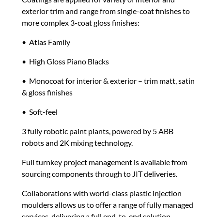
exterior trim and range from single-coat finishes to
more complex 3-coat gloss finishes:
• Atlas Family
• High Gloss Piano Blacks
• Monocoat for interior & exterior – trim matt, satin
& gloss finishes
• Soft-feel
3 fully robotic paint plants
, powered by 5 ABB
robots and 2K mixing technology.
Full turnkey project management is available from
sourcing components through to JIT deliveries.
Collaborations with world-class plastic injection
moulders allows us to offer a range of fully managed
services, delivering a full end-to-end solution.