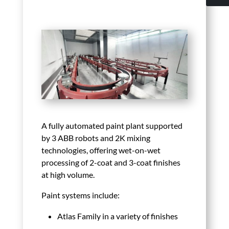
A fully automated paint plant supported
by 3 ABB robots and 2K mixing
technologies, offering wet-on-wet
processing of 2-coat and 3-coat finishes
at high volume.
Paint systems include:
Atlas Family in a variety of finishes