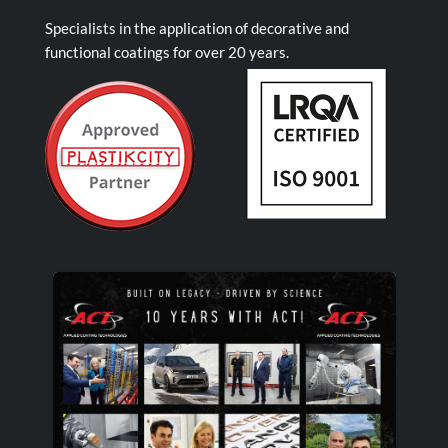
Specialists in the application of decorative and
functional coatings for over 20 years.