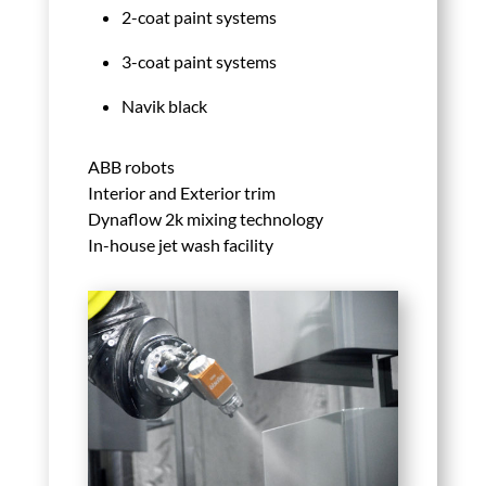
2-coat paint systems
3-coat paint systems
Navik black
ABB robots
Interior and Exterior trim
Dynaflow 2k mixing technology
In-house jet wash facility