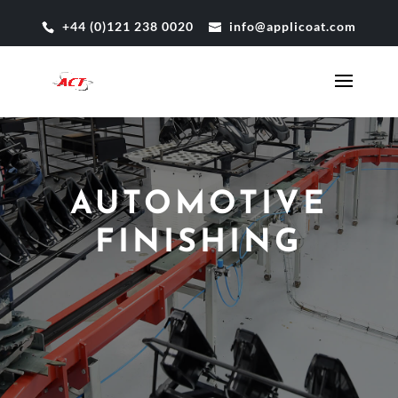
+44 (0)121 238 0020
info@applicoat.com
AUTOMOTIVE
FINISHING