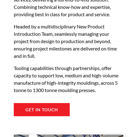
Combining technical know-how and expertise,
providing best in class for product and service.
Headed by a multidisciplinary New Product
Introduction Team, seamlessly managing your
project from design to production and beyond,
ensuring project milestones are delivered on time
and in full.
Tooling capabilities through partnerships, offer
capacity to support low, medium and high-volume
manufacture of high-integrity mouldings, across 5
tonne to 1300 tonne moulding presses.
GET IN TOUCH