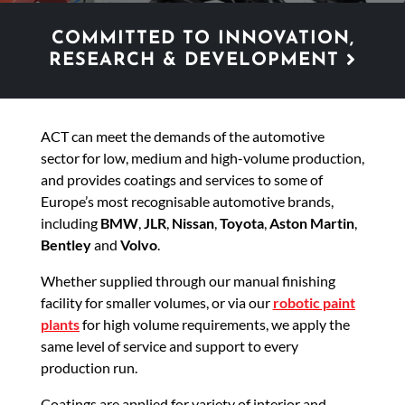
COMMITTED TO INNOVATION,
RESEARCH & DEVELOPMENT
ACT can meet the demands of the automotive
sector for low, medium and high-volume production,
and provides coatings and services to some of
Europe’s most recognisable automotive brands,
including
BMW
,
JLR
,
Nissan
,
Toyota
,
Aston Martin
,
Bentley
and
Volvo
.
Whether supplied through our manual finishing
facility for smaller volumes, or via our
robotic paint
plants
for high volume requirements, we apply the
same level of service and support to every
production run.
Coatings are applied for variety of interior and