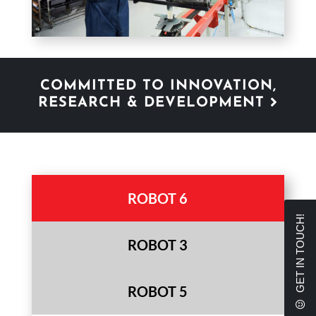
COMMITTED TO INNOVATION,
RESEARCH & DEVELOPMENT
ROBOT 6
GET IN TOUCH!
ROBOT 3
ROBOT 5