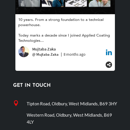
GET IN TOUCH

Tipton Road, Oldbury, West Midlands, B69 3HY
Western Road, Oldbury, West Midlands, B69
4LY