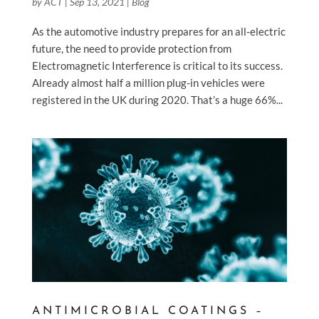
by
ACT
|
Sep 13, 2021
|
Blog
As the automotive industry prepares for an all-electric
future, the need to provide protection from
Electromagnetic Interference is critical to its success.
Already almost half a million plug-in vehicles were
registered in the UK during 2020. That’s a huge 66%...
ANTIMICROBIAL COATINGS –