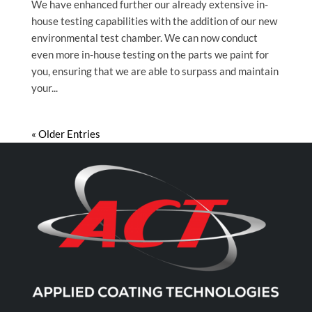
We have enhanced further our already extensive in-
house testing capabilities with the addition of our new
environmental test chamber. We can now conduct
even more in-house testing on the parts we paint for
you, ensuring that we are able to surpass and maintain
your...
« Older Entries