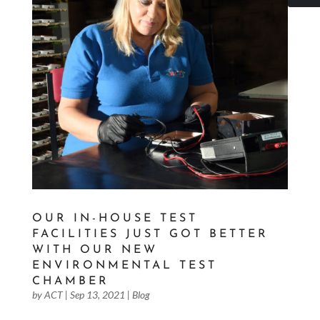
OUR IN-HOUSE TEST
FACILITIES JUST GOT BETTER
WITH OUR NEW
ENVIRONMENTAL TEST
CHAMBER
by
ACT
|
Sep 13, 2021
|
Blog