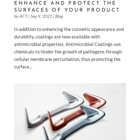
ENHANCE AND PROTECT THE
SURFACES OF YOUR PRODUCT
by
ACT
|
Sep 9, 2021
|
Blog
In addition to enhancing the cosmetic appearance and
durability, coatings are now available with
antimicrobial properties. Antimicrobial Coatings use
chemicals to hinder the growth of pathogens through
cellular membrane perturbation, thus protecting the
surface...