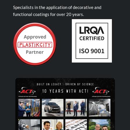
Specialists in the application of decorative and
functional coatings for over 20 years.