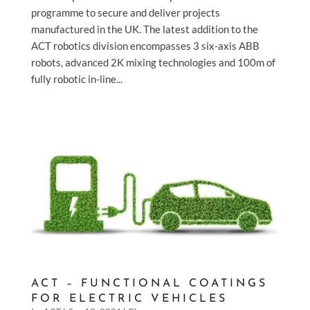
programme to secure and deliver projects
manufactured in the UK. The latest addition to the
ACT robotics division encompasses 3 six-axis ABB
robots, advanced 2K mixing technologies and 100m of
fully robotic in-line...
ACT – FUNCTIONAL COATINGS
FOR ELECTRIC VEHICLES