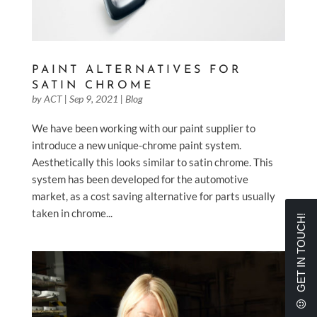
PAINT ALTERNATIVES FOR
SATIN CHROME
by
ACT
|
Sep 9, 2021
|
Blog
We have been working with our paint supplier to
introduce a new unique-chrome paint system.
Aesthetically this looks similar to satin chrome. This
system has been developed for the automotive
market, as a cost saving alternative for parts usually
taken in chrome...
GET IN TOUCH!