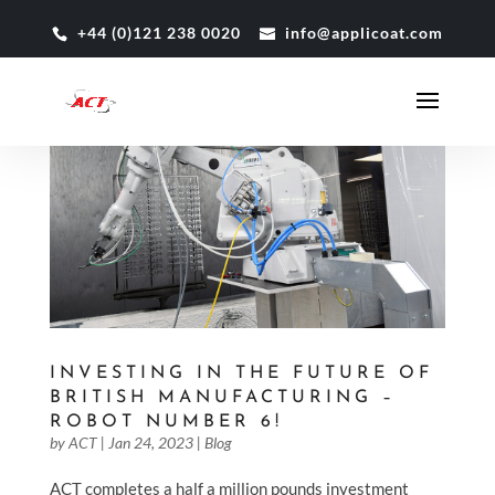
+44 (0)121 238 0020
info@applicoat.com
INVESTING IN THE FUTURE OF
BRITISH MANUFACTURING –
ROBOT NUMBER 6!
by
ACT
|
Jan 24, 2023
|
Blog
ACT completes a half a million pounds investment